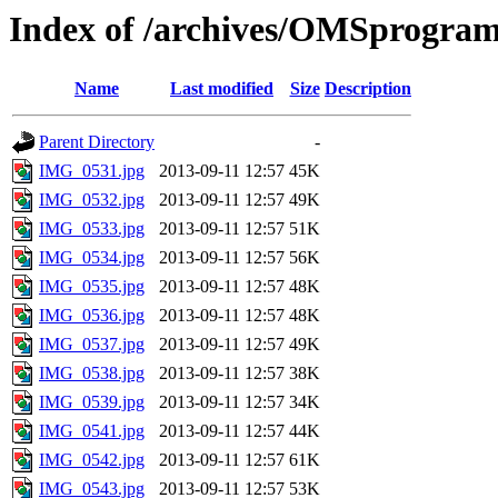
Index of /archives/OMSprogra
Name
Last modified
Size
Description
Parent Directory
-
IMG_0531.jpg
2013-09-11 12:57
45K
IMG_0532.jpg
2013-09-11 12:57
49K
IMG_0533.jpg
2013-09-11 12:57
51K
IMG_0534.jpg
2013-09-11 12:57
56K
IMG_0535.jpg
2013-09-11 12:57
48K
IMG_0536.jpg
2013-09-11 12:57
48K
IMG_0537.jpg
2013-09-11 12:57
49K
IMG_0538.jpg
2013-09-11 12:57
38K
IMG_0539.jpg
2013-09-11 12:57
34K
IMG_0541.jpg
2013-09-11 12:57
44K
IMG_0542.jpg
2013-09-11 12:57
61K
IMG_0543.jpg
2013-09-11 12:57
53K