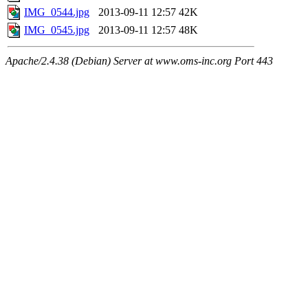
IMG_0544.jpg
2013-09-11 12:57
42K
IMG_0545.jpg
2013-09-11 12:57
48K
Apache/2.4.38 (Debian) Server at www.oms-inc.org Port 443