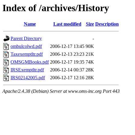
Index of /archives/History
Name
Last modified
Size
Description
Parent Directory
-
ombulcolwd.pdf
2006-12-17 13:45
90K
Taxexemptltr.pdf
2006-12-13 23:23
21K
OMSGMBooks.pdf
2006-12-17 19:35
74K
IRSExemptltr.pdf
2006-12-14 00:37
28K
IRS02142005.pdf
2006-12-17 12:16
28K
Apache/2.4.38 (Debian) Server at www.oms-inc.org Port 443